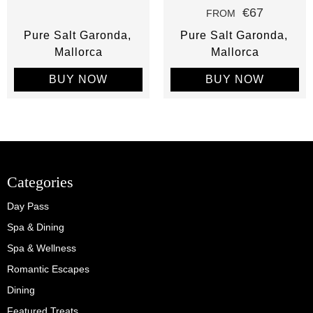
€67
FROM
Pure Salt Garonda
Pure Salt Garonda
Mallorca
Mallorca
BUY NOW
BUY NOW
Categories
Day Pass
Spa & Dining
Spa & Wellness
Romantic Escapes
Dining
Featured Treats