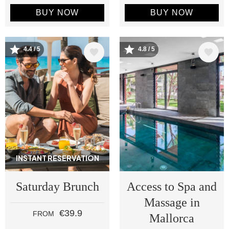
BUY NOW
BUY NOW
Image
Image
4.4 / 5
4.8 / 5
INSTANT RESERVATION
Saturday Brunch
Access to Spa and
Massage in
€39.9
FROM
Mallorca