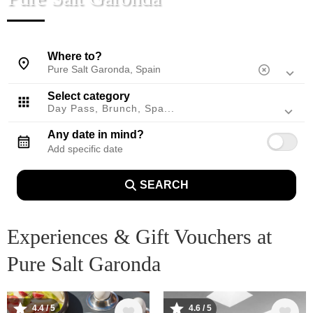
Mallorca, Spain
Where to?
Select category
Day Pass, Brunch, Spa...
Any date in mind?
SEARCH
Experiences & Gift Vouchers at
Pure Salt Garonda
Image
Image
4.4 / 5
4.6 / 5