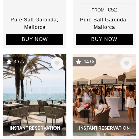
€52
FROM
Pure Salt Garonda
Pure Salt Garonda
Mallorca
Mallorca
BUY NOW
BUY NOW
Image
Image
4.7 / 5
4.1 / 5
INSTANT RESERVATION
INSTANT RESERVATION