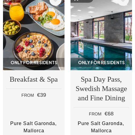
ONLY FOR RESIDENTS
ONLY FOR RESIDENTS
Breakfast & Spa
Spa Day Pass,
Swedish Massage
€39
FROM
and Fine Dining
€68
FROM
Pure Salt Garonda
Pure Salt Garonda
Mallorca
Mallorca