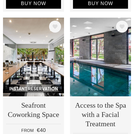
BUY NOW
BUY NOW
Image
Image
INSTANT RESERVATION
Seafront
Access to the Spa
Coworking Space
with a Facial
Treatment
€40
FROM