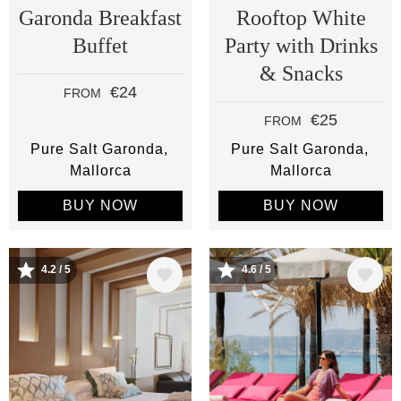
Garonda Breakfast
Rooftop White
Buffet
Party with Drinks
& Snacks
€24
FROM
€25
FROM
Pure Salt Garonda
Pure Salt Garonda
Mallorca
Mallorca
BUY NOW
BUY NOW
Image
Image
4.2 / 5
4.6 / 5