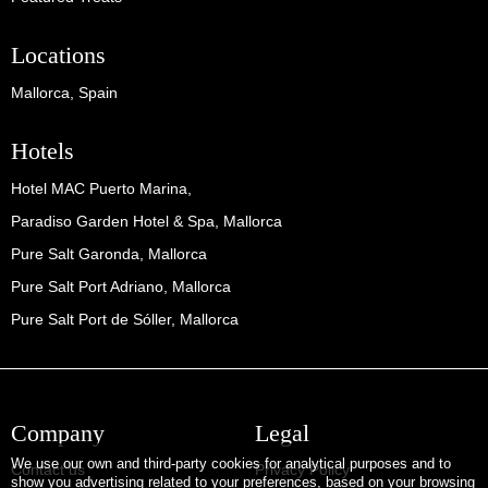
Locations
Mallorca, Spain
Hotels
Hotel MAC Puerto Marina,
Paradiso Garden Hotel & Spa, Mallorca
Pure Salt Garonda, Mallorca
Pure Salt Port Adriano, Mallorca
Pure Salt Port de Sóller, Mallorca
Company
Legal
We use our own and third-party cookies for analytical purposes and to
Contact us
Privacy Policy
show you advertising related to your preferences, based on your browsing