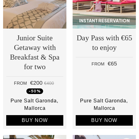
INSTANT RESERVATION
Junior Suite
Day Pass with €65
Getaway with
to enjoy
Breakfast & Spa
€65
FROM
for two
€200
FROM
€400
-50%
Pure Salt Garonda
Pure Salt Garonda
Mallorca
Mallorca
BUY NOW
BUY NOW