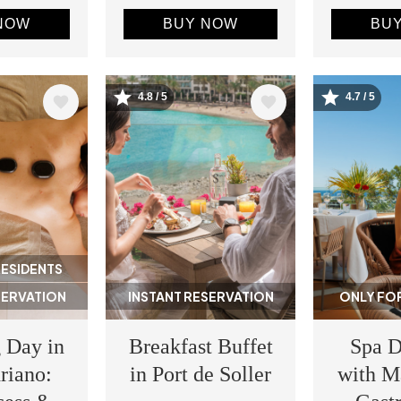
NOW
BUY NOW
BU
4.8 / 5
4.7 / 5
Image
Image
RESIDENTS
SERVATION
INSTANT RESERVATION
ONLY FOR
 Day in
Breakfast Buffet
Spa D
riano:
in Port de Soller
with M