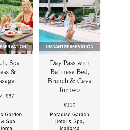
RESERVATION
INSTANT RESERVATION
ch, Spa
Day Pass with
ess &
Balinese Bed,
ssage
Brunch & Cava
for two
€67
M
€110
so Garden
Paradiso Garden
 & Spa
Hotel & Spa
lorca
Mallorca