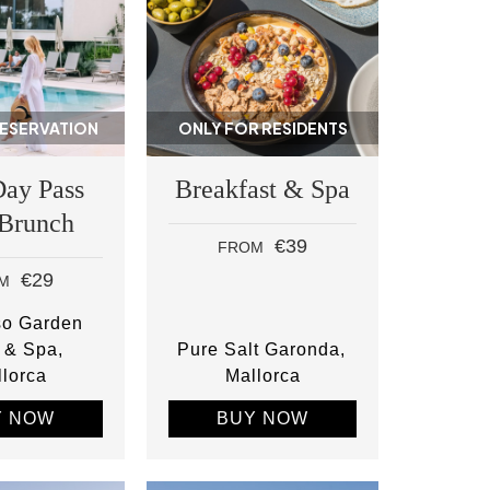
RESERVATION
ONLY FOR RESIDENTS
Day Pass
Breakfast & Spa
 Brunch
€39
FROM
€29
M
so Garden
 & Spa
Pure Salt Garonda
lorca
Mallorca
Y NOW
BUY NOW