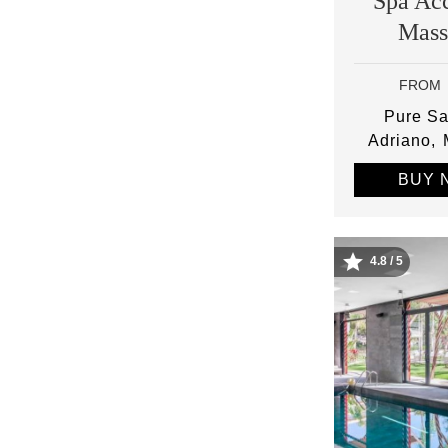
Spa Ac
Mass
FROM
Pure Sa
Adriano
BUY 
4.8 / 5
Image