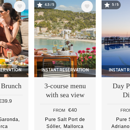
4.5 / 5
5 / 5
Image
Image
SERVATION
INSTANT RESERVATION
INSTANT 
 Brunch
3-course menu
Day P
with sea view
Di
€39.9
€40
FROM
FRO
 Garonda
Pure Salt Port de
Pure S
orca
Sóller
Mallorca
Adriano