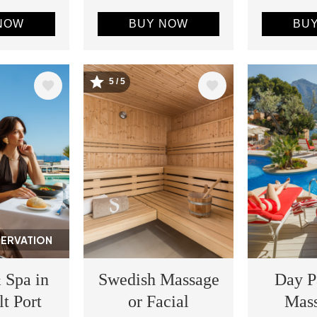
NOW
BUY NOW
BU
5 / 5
Image
Image
SERVATION
 Spa in
Swedish Massage
Day P
lt Port
or Facial
Mas