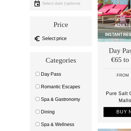
Select date
Price
ADULTS
INSTANT RE
Day Pas
€65 to
Categories
Day Pass
FROM
Romantic Escapes
Pure Salt
Spa & Gastronomy
Mall
BUY 
Dining
Spa & Wellness