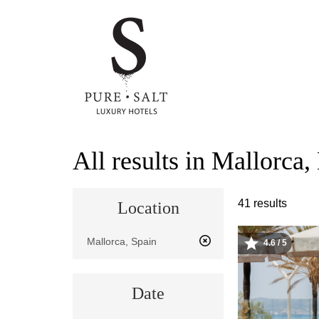
Skip
All results in Mallorca,
to
main
content
41 results
Location
Location
4.6 / 5
Image
Date