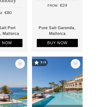
ronomy
€24
FROM
€80
M
alt Port
Pure Salt Garonda
Mallorca
Mallorca
Y NOW
BUY NOW
5 / 5
Image