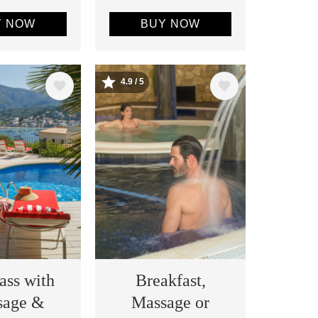
Y NOW
BUY NOW
4.9 / 5
Image
ass with
Breakfast,
sage &
Massage or