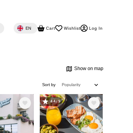
Select your language
EN
Cart
Wishlist
Log In
Show on map
Sort by
4.4 / 5
Image