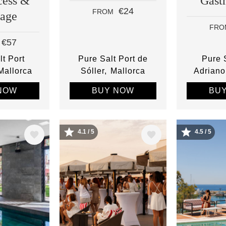
cess &
Gast
€24
FROM
age
FRO
€57
lt Port
Pure Salt Port de
Pure S
Mallorca
Sóller
Mallorca
Adriano
NOW
BUY NOW
BU
4.1 / 5
4.5 / 5
Image
Image