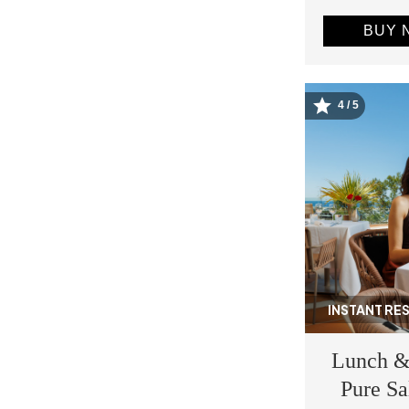
BUY 
4 / 5
Image
INSTANT RE
Lunch &
Pure Sa