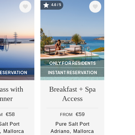
4.6 / 5
Image
ONLY FOR RESIDENTS
RESERVATION
INSTANT RESERVATION
ass with
Breakfast + Spa
nner
Access
€58
€59
M
FROM
alt Port
Pure Salt Port
Mallorca
Adriano
Mallorca