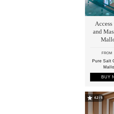
Access 
and Mas
Mall
FROM
Pure Salt
Mall
BUY 
4.2 / 5
Image