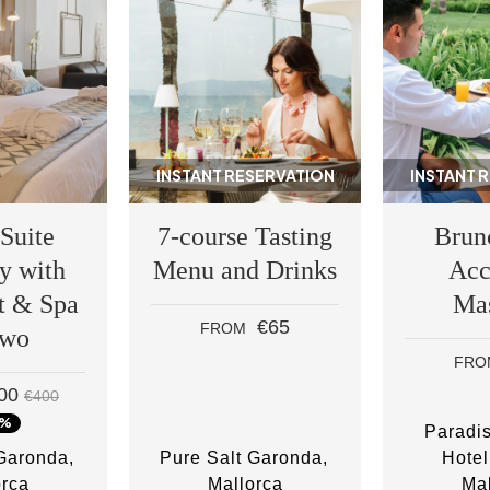
INSTANT RESERVATION
INSTANT 
 Suite
7-course Tasting
Brun
y with
Menu and Drinks
Acc
t & Spa
Ma
€65
FROM
two
FRO
00
€400
0%
Paradi
 Garonda
Pure Salt Garonda
Hotel
orca
Mallorca
Mal