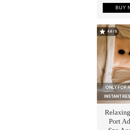
BUY 
4.6 / 5
Image
ONLY FOR 
INSTANT RE
Relaxing
Port Ad