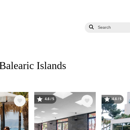
Search
 Balearic Islands
4.6 / 5
4.6 / 5
Image
Image