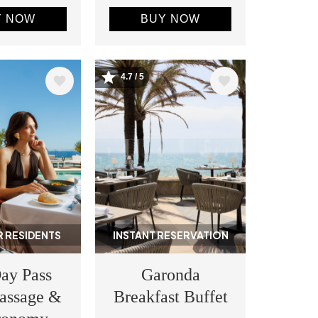
Y NOW
BUY NOW
4.7 / 5
Image
 RESIDENTS
INSTANT RESERVATION
ay Pass
Garonda
assage &
Breakfast Buffet