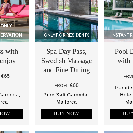
 ONLY
SERVATION
ONLY FOR RESIDENTS
INSTANT 
s with
Spa Day Pass,
Pool 
 enjoy
Swedish Massage
with
and Fine Dining
€65
FRO
€68
FROM
Paradi
 Garonda
Pure Salt Garonda
Hotel
orca
Mallorca
Mal
NOW
BUY NOW
BU