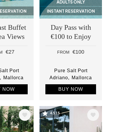
ADULTS ONLY
RESERVATION
INSTANT RESERVATION
st Buffet
Day Pass with
ea Views
€100 to Enjoy
€27
€100
M
FROM
alt Port
Pure Salt Port
Mallorca
Adriano
Mallorca
Y NOW
BUY NOW
4.5 / 5
Image