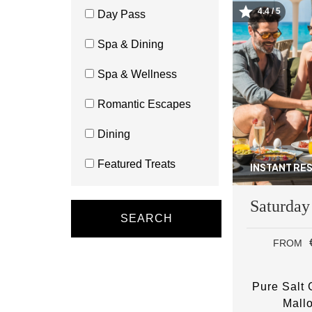
4.4 / 5
Day Pass
Image
Spa & Dining
Spa & Wellness
Romantic Escapes
Dining
Featured Treats
INSTANT RE
Saturday
SEARCH
FROM
Pure Salt
Mall