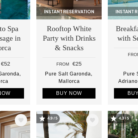
INSTANT RESERVATION
INSTANT 
to Spa
Rooftop White
Breakfa
sage in
Party with Drinks
with S
orca
& Snacks
FRO
€52
€25
FROM
 Garonda
Pure Salt Garonda
Pure S
orca
Mallorca
Adriano
NOW
BUY NOW
BU
4.9 / 5
4.3 / 5
Image
Image