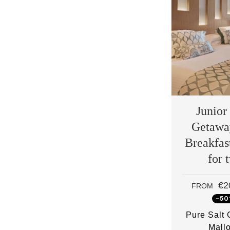
Junior
Getawa
Breakfas
for 
€2
FROM
-5
Pure Salt
Mall